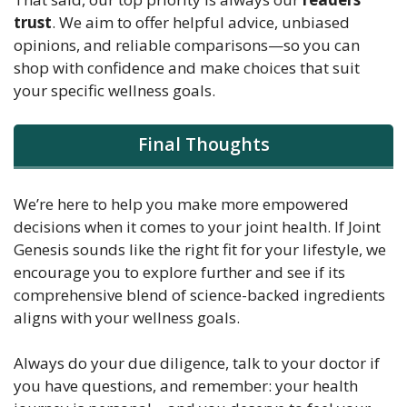
trust
. We aim to offer helpful advice, unbiased
opinions, and reliable comparisons—so you can
shop with confidence and make choices that suit
your specific wellness goals.
Final Thoughts
We’re here to help you make more empowered
decisions when it comes to your joint health. If Joint
Genesis sounds like the right fit for your lifestyle, we
encourage you to explore further and see if its
comprehensive blend of science-backed ingredients
aligns with your wellness goals.
Always do your due diligence, talk to your doctor if
you have questions, and remember: your health