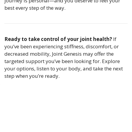
journey is personal—and you deserve to feel your
best every step of the way.
Ready to take control of your joint health?
If
you’ve been experiencing stiffness, discomfort, or
decreased mobility, Joint Genesis may offer the
targeted support you’ve been looking for. Explore
your options, listen to your body, and take the next
step when you’re ready.