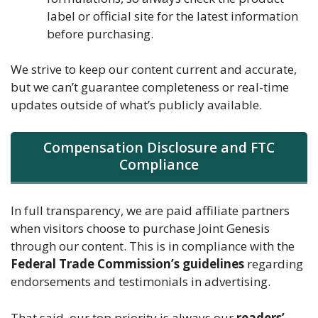
label or official site for the latest information
before purchasing.
We strive to keep our content current and accurate,
but we can’t guarantee completeness or real-time
updates outside of what’s publicly available.
Compensation Disclosure and FTC
Compliance
In full transparency, we are paid affiliate partners
when visitors choose to purchase Joint Genesis
through our content. This is in compliance with the
Federal Trade Commission’s guidelines
regarding
endorsements and testimonials in advertising.
That said, our top priority is always our
readers’