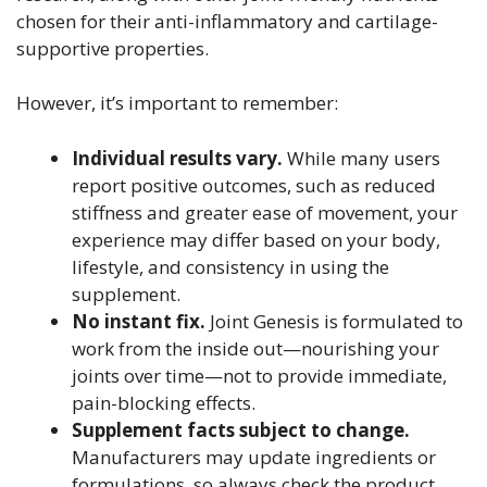
chosen for their anti-inflammatory and cartilage-
supportive properties.
However, it’s important to remember:
Individual results vary.
While many users
report positive outcomes, such as reduced
stiffness and greater ease of movement, your
experience may differ based on your body,
lifestyle, and consistency in using the
supplement.
No instant fix.
Joint Genesis is formulated to
work from the inside out—nourishing your
joints over time—not to provide immediate,
pain-blocking effects.
Supplement facts subject to change.
Manufacturers may update ingredients or
formulations, so always check the product