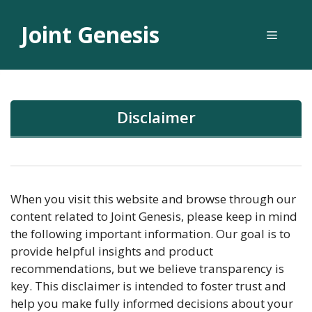
Skip
to
Joint Genesis
Menu
content
Disclaimer
When you visit this website and browse through our
content related to Joint Genesis, please keep in mind
the following important information. Our goal is to
provide helpful insights and product
recommendations, but we believe transparency is
key. This disclaimer is intended to foster trust and
help you make fully informed decisions about your