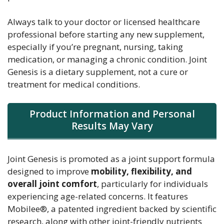
Always talk to your doctor or licensed healthcare
professional before starting any new supplement,
especially if you’re pregnant, nursing, taking
medication, or managing a chronic condition. Joint
Genesis is a dietary supplement, not a cure or
treatment for medical conditions.
Product Information and Personal
Results May Vary
Joint Genesis is promoted as a joint support formula
designed to improve
mobility, flexibility, and
overall joint comfort
, particularly for individuals
experiencing age-related concerns. It features
Mobilee®, a patented ingredient backed by scientific
research, along with other joint-friendly nutrients