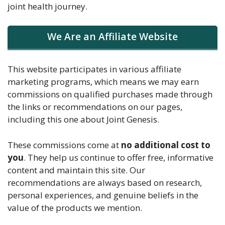
joint health journey.
We Are an Affiliate Website
This website participates in various affiliate
marketing programs, which means we may earn
commissions on qualified purchases made through
the links or recommendations on our pages,
including this one about Joint Genesis.
These commissions come at
no additional cost to
you
. They help us continue to offer free, informative
content and maintain this site. Our
recommendations are always based on research,
personal experiences, and genuine beliefs in the
value of the products we mention.