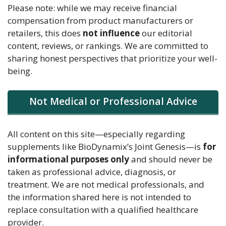
Please note: while we may receive financial
compensation from product manufacturers or
retailers, this does
not influence
our editorial
content, reviews, or rankings. We are committed to
sharing honest perspectives that prioritize your well-
being.
Not Medical or Professional Advice
All content on this site—especially regarding
supplements like BioDynamix’s Joint Genesis—is
for
informational purposes only
and should never be
taken as professional advice, diagnosis, or
treatment. We are not medical professionals, and
the information shared here is not intended to
replace consultation with a qualified healthcare
provider.